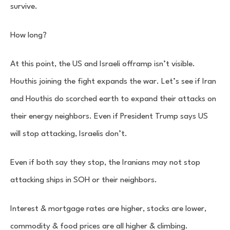
survive.
How long?
At this point, the US and Israeli offramp isn’t visible.
Houthis joining the fight expands the war. Let’s see if Iran
and Houthis do scorched earth to expand their attacks on
their energy neighbors. Even if President Trump says US
will stop attacking, Israelis don’t.
Even if both say they stop, the Iranians may not stop
attacking ships in SOH or their neighbors.
Interest & mortgage rates are higher, stocks are lower,
commodity & food prices are all higher & climbing.