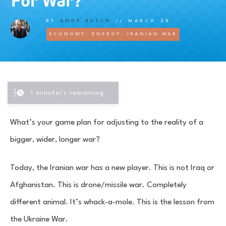
For War?
BY
ANDY BUSCH
//
MARCH 28
ECONOMY
,
ENERGY
,
IRANIAN WAR
1
minute/s remaining
What’s your game plan for adjusting to the reality of a
bigger, wider, longer war?
Today, the Iranian war has a new player. This is not Iraq or
Afghanistan. This is drone/missile war. Completely
different animal. It’s whack-a-mole. This is the lesson from
the Ukraine War.