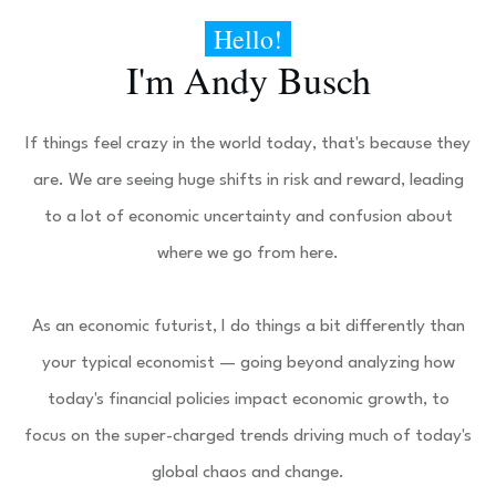
Hello!
I'm
Andy Busch
If things feel crazy in the world today, that's because they
are. We are seeing huge shifts in risk and reward, leading
to a lot of economic uncertainty and confusion about
where we go from here.
As an economic futurist, I do things a bit differently than
your typical economist — going beyond analyzing how
today's financial policies impact economic growth, to
focus on the super-charged trends driving much of today's
global chaos and change.