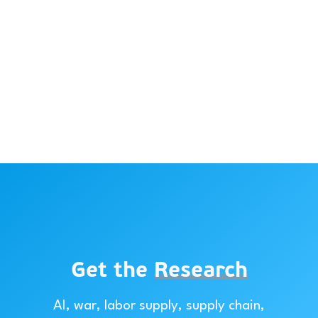
Get the
Research
AI, war, labor supply, supply chain,