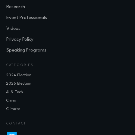
Research
Event Professionals
Videos
Privacy Policy
Speaking Programs
CATEGORIES
2024 Election
2026 Election
AI & Tech
China
Climate
CONTACT