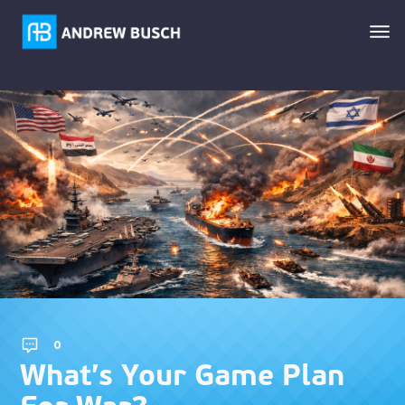
0
What’s Your Game Plan