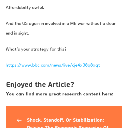
Affordability awful.
And the US again in involved in a ME war without a clear
end in sight.
What’s your strategy for this?
https://www.bbc.com/news/live/cje4x38q8xqt
Enjoyed the Article?
You can find more great research content here:
Shock, Standoff, Or Stabilization:
Pricing The Economic Scenarios Of