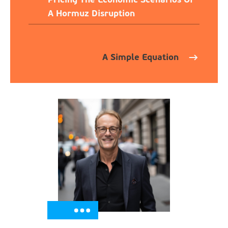
A Hormuz Disruption
A Simple Equation