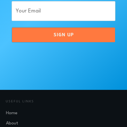
Email
(Required)
SIGN UP
USEFUL LINKS
Home
About