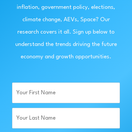
inflation, government policy, elections,
climate change, AEVs, Space? Our
research covers it all. Sign up below to
understand the trends driving the future
economy and growth opportunities.
First
Name
(Required)
Last
Name
(Required)