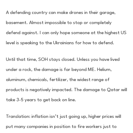
A defending country can make drones in their garage,
basement. Almost impossible to stop or completely
defend against. I can only hope someone at the highest US
level is speaking to the Ukrainians for how to defend.
Until that time, SOH stays closed. Unless you have lived
under a rock, the damage is far beyond ME. Helium,
aluminum, chemicals, fertilizer, the widest range of
products is negatively impacted. The damage to Qatar will
take 3-5 years to get back on line.
Translation: inflation isn’t just going up, higher prices will
put many companies in position to fire workers just to