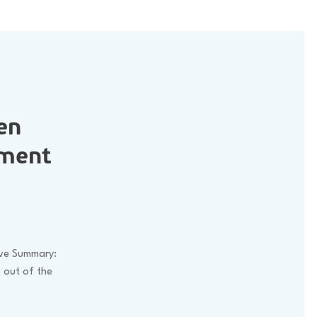
en
nment
ive Summary:
t out of the