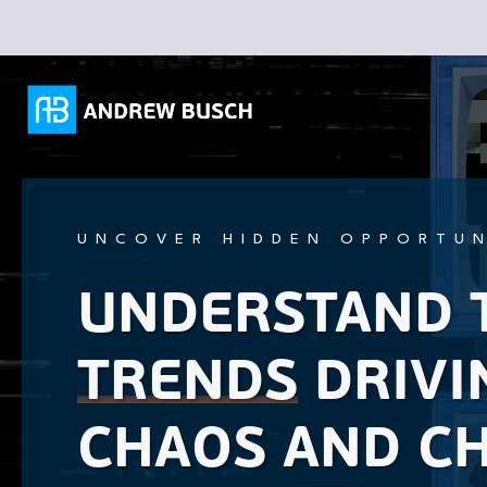
UNCOVER HIDDEN OPPORTUN
UNDERSTAND 
TRENDS
DRIVI
CHAOS AND C