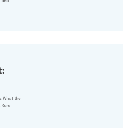
, and
:
ks What the
, Rare