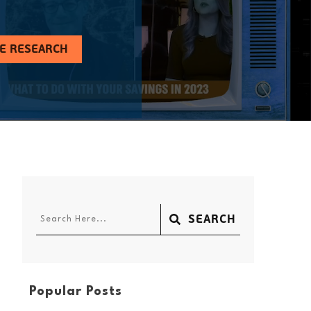
HE RESEARCH
SEARCH
Popular Posts