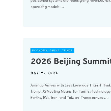
positioned systems are redesigning revenue, risk
operating models
...
ECONOMY
,
CHINA
,
TRADE
2026 Beijing Summit
MAY 9, 2026
America Arrives with Less Leverage Than It Thin
Trump–Xi Meeting Means for Tariffs, Technology
Earths, EVs, Iran, and Taiwan Trump arrives
...