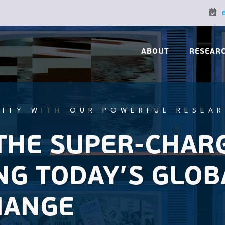
ABOUT
RESEAR
ITY WITH OUR POWERFUL RESEA
THE
SUPER-CHAR
NG TODAY’S GLOB
HANGE