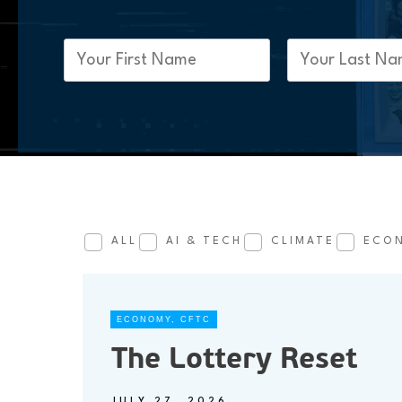
First
Last
Name
Name
(Required)
(Required)
ALL
AI & TECH
CLIMATE
ECO
ECONOMY
,
CFTC
The Lottery Reset
JULY 27, 2026