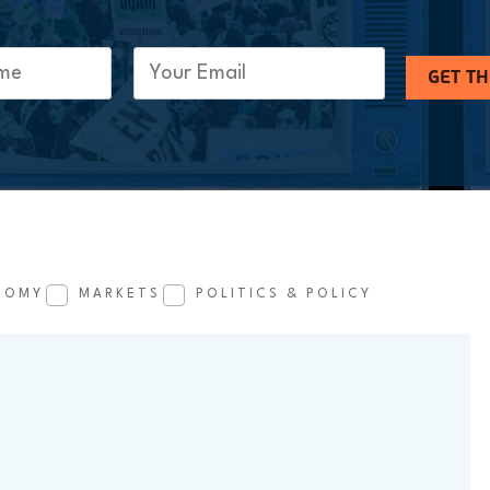
Email
(Required)
GET T
NOMY
MARKETS
POLITICS & POLICY