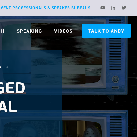
EVENT PROFESSIONALS & SPEAKER BUREAUS
CH
SPEAKING
VIDEOS
TALK TO ANDY
RCH
GED
AL