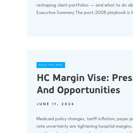
reshaping client portfolios — and what to do ab
Executive Summary The post-2008 playbook is 
HEALTHCARE
HC Margin Vise: Pres
And Opportunities
JUNE 11, 2026
Medicaid policy changes, tariff inflation, payer 
rate uncertainty are tightening hospital margins