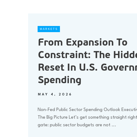
MARKETS
From Expansion To
Constraint: The Hidd
Reset In U.S. Gover
Spending
MAY 4, 2026
Non-Fed Public Sector Spending Outlook Execut
The Big Picture Let’s get something straight righ
gate: public sector budgets are not
...