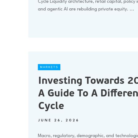
Cycle Liquidity architecture, retail capital, policy 
and agentic AI are rebuilding private equity.
...
MARKETS
Investing Towards 2
A Guide To A Differen
Cycle
JUNE 26, 2026
Macro, regulatory, demographic, and technologic