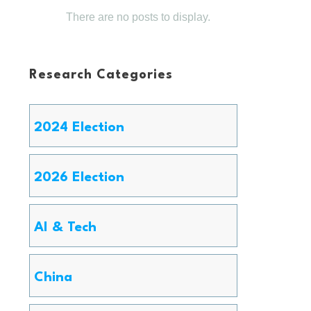
Research Categories
2024 Election
2026 Election
AI & Tech
China