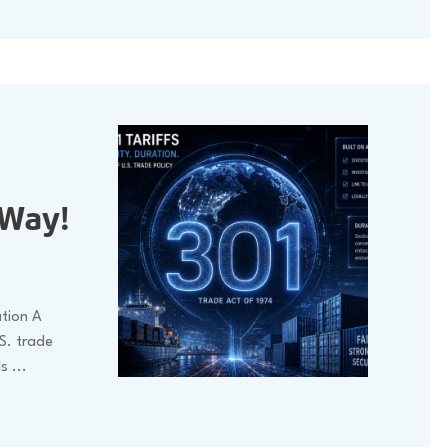
 Way!
ation A
S. trade
ls
...