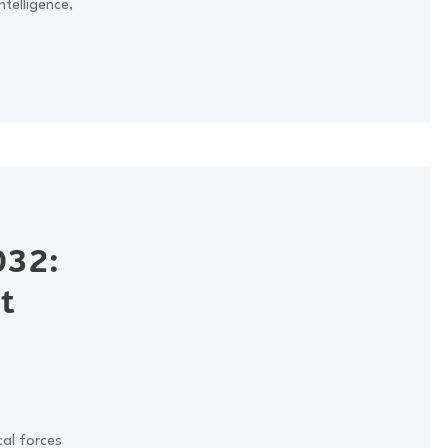
intelligence,
032:
t
al forces