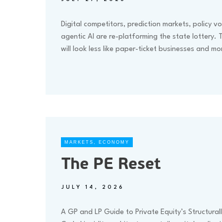
Digital competitors, prediction markets, policy vol
agentic AI are re-platforming the state lottery. 
will look less like paper-ticket businesses and m
MARKETS
,
ECONOMY
The PE Reset
JULY 14, 2026
A GP and LP Guide to Private Equity’s Structurall