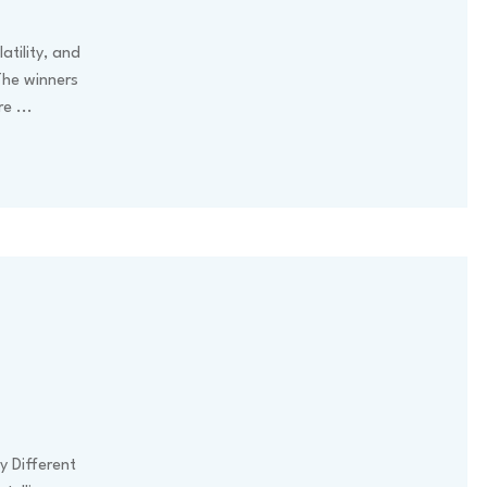
atility, and
The winners
ore
...
y Different