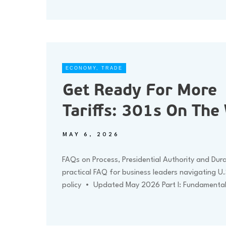
ECONOMY
,
TRADE
Get Ready For More
Tariffs: 301s On The
MAY 6, 2026
FAQs on Process, Presidential Authority and Dur
practical FAQ for business leaders navigating U.
policy • Updated May 2026 Part I: Fundamenta