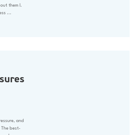
out them I.
less
...
sures
pressure, and
. The best-