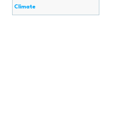
Climate